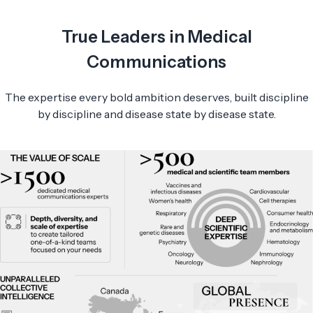
True Leaders in Medical
Communications
The expertise every bold ambition deserves, built discipline
by discipline and disease state by disease state.