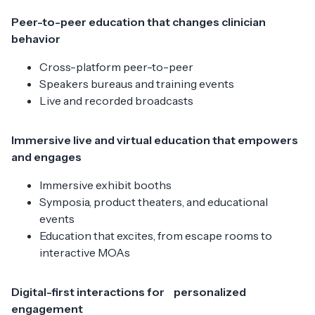
Peer-to-peer education that changes clinician
behavior
Cross-platform peer-to-peer
Speakers bureaus and training events
Live and recorded broadcasts
Immersive live and virtual education that empowers
and engages
Immersive exhibit booths
Symposia, product theaters, and educational
events
Education that excites, from escape rooms to
interactive MOAs
Digital-first interactions for personalized
engagement