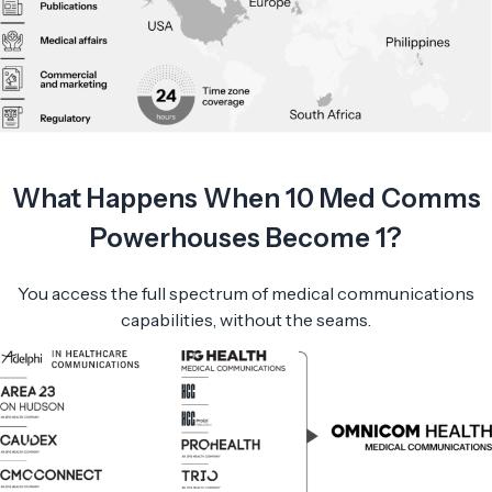
What Happens When 10 Med Comms
Powerhouses Become 1?
You access the full spectrum of medical communications
capabilities, without the seams.