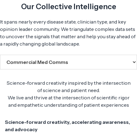
Our Collective Intelligence
It spans nearly every disease state, clinician type, and key
opinion leader community. We triangulate complex data sets
to uncover the signals that matter and help you stay ahead of
a rapidly changing global landscape.
Science-forward creativity inspired by the intersection
of science and patient need.
We live and thrive at the intersection of scientific rigor
and empathetic understanding of patient experiences
Science-forward creativity, accelerating awareness,
and advocacy