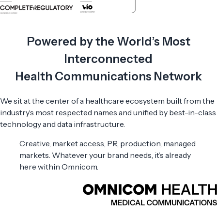
Powered by the World’s Most
Interconnected
Health Communications Network
We sit at the center of a healthcare ecosystem built from the
industry’s most respected names and unified by best-in-class
technology and data infrastructure.
Creative, market access, PR, production, managed
markets. Whatever your brand needs, it’s already
here within Omnicom.