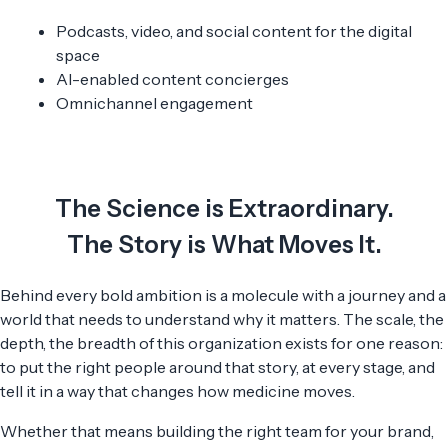
Podcasts, video, and social content for the digital
space
AI-enabled content concierges
Omnichannel engagement
The Science is Extraordinary.
The Story is What Moves It.
Behind every bold ambition is a molecule with a journey and a
world that needs to understand why it matters. The scale, the
depth, the breadth of this organization exists for one reason:
to put the right people around that story, at every stage, and
tell it in a way that changes how medicine moves.
Whether that means building the right team for your brand,