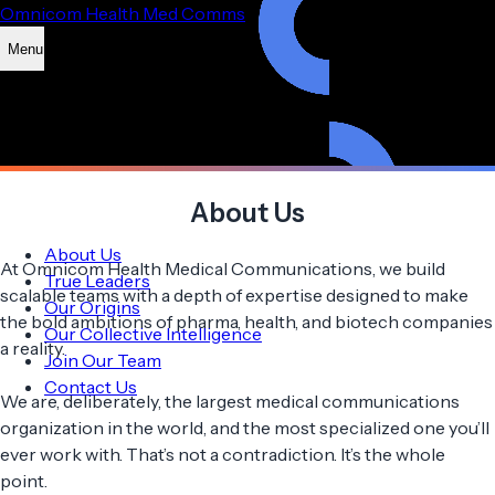
Omnicom Health Med Comms
Menu
About Us
About Us
At Omnicom Health Medical Communications, we build
True Leaders
scalable teams with a depth of expertise designed to make
Our Origins
the bold ambitions of pharma, health, and biotech companies
Our Collective Intelligence
a reality.
Join Our Team
Contact Us
We are, deliberately, the largest medical communications
organization in the world, and the most specialized one you’ll
ever work with. That’s not a contradiction. It’s the whole
point.