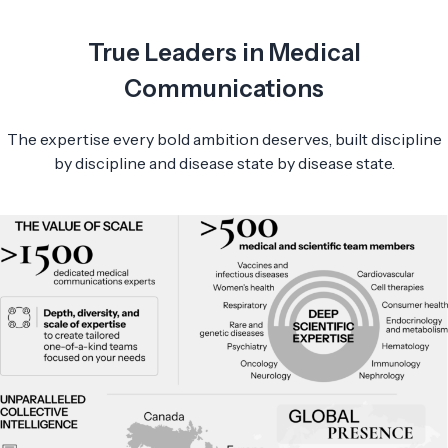
True Leaders in Medical
Communications
The expertise every bold ambition deserves, built discipline
by discipline and disease state by disease state.