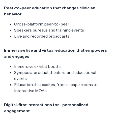
Peer-to-peer education that changes clinician
behavior
Cross-platform peer-to-peer
Speakers bureaus and training events
Live and recorded broadcasts
Immersive live and virtual education that empowers
and engages
Immersive exhibit booths
Symposia, product theaters, and educational
events
Education that excites, from escape rooms to
interactive MOAs
Digital-first interactions for personalized
engagement