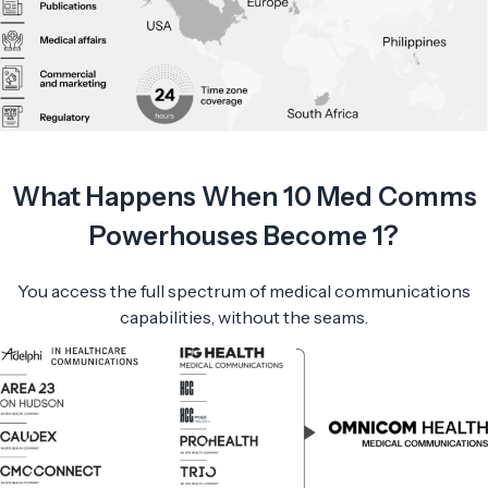
What Happens When 10 Med Comms
Powerhouses Become 1?
You access the full spectrum of medical communications
capabilities, without the seams.