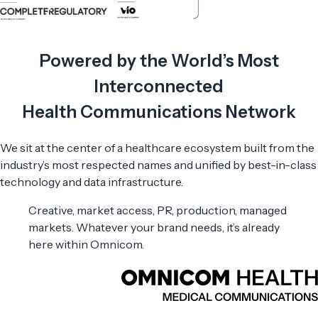
Powered by the World’s Most
Interconnected
Health Communications Network
We sit at the center of a healthcare ecosystem built from the
industry’s most respected names and unified by best-in-class
technology and data infrastructure.
Creative, market access, PR, production, managed
markets. Whatever your brand needs, it’s already
here within Omnicom.