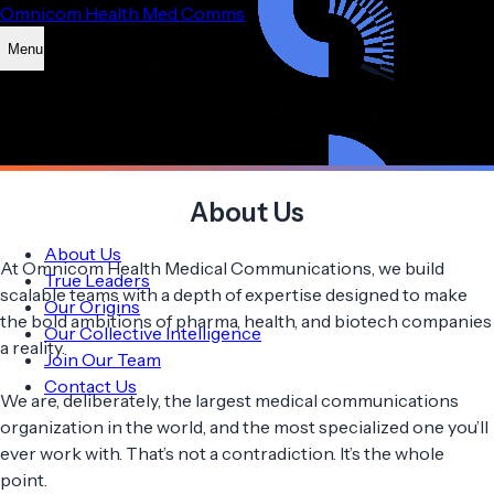
Omnicom Health Med Comms
Menu
About Us
About Us
At Omnicom Health Medical Communications, we build
True Leaders
scalable teams with a depth of expertise designed to make
Our Origins
the bold ambitions of pharma, health, and biotech companies
Our Collective Intelligence
a reality.
Join Our Team
Contact Us
We are, deliberately, the largest medical communications
organization in the world, and the most specialized one you’ll
ever work with. That’s not a contradiction. It’s the whole
point.