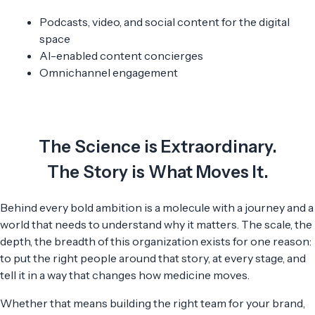
Podcasts, video, and social content for the digital
space
AI-enabled content concierges
Omnichannel engagement
The Science is Extraordinary.
The Story is What Moves It.
Behind every bold ambition is a molecule with a journey and a
world that needs to understand why it matters. The scale, the
depth, the breadth of this organization exists for one reason:
to put the right people around that story, at every stage, and
tell it in a way that changes how medicine moves.
Whether that means building the right team for your brand,