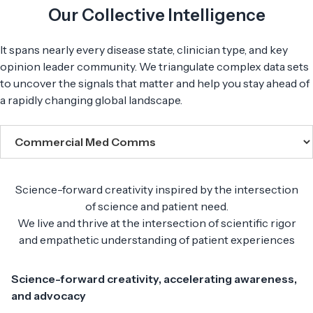
Our Collective Intelligence
It spans nearly every disease state, clinician type, and key
opinion leader community. We triangulate complex data sets
to uncover the signals that matter and help you stay ahead of
a rapidly changing global landscape.
Science-forward creativity inspired by the intersection
of science and patient need.
We live and thrive at the intersection of scientific rigor
and empathetic understanding of patient experiences
Science-forward creativity, accelerating awareness,
and advocacy