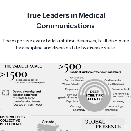
True Leaders in Medical
Communications
The expertise every bold ambition deserves, built discipline
by discipline and disease state by disease state.