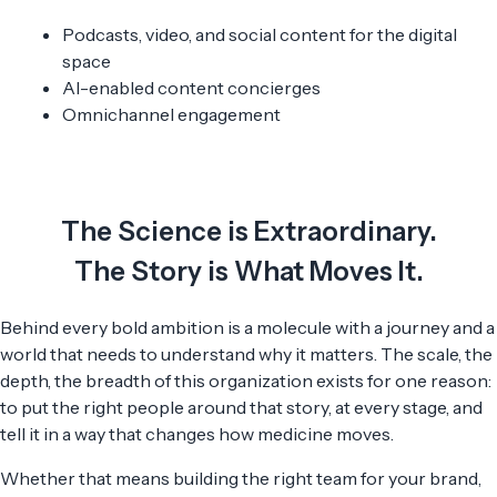
Podcasts, video, and social content for the digital
space
AI-enabled content concierges
Omnichannel engagement
The Science is Extraordinary.
The Story is What Moves It.
Behind every bold ambition is a molecule with a journey and a
world that needs to understand why it matters. The scale, the
depth, the breadth of this organization exists for one reason:
to put the right people around that story, at every stage, and
tell it in a way that changes how medicine moves.
Whether that means building the right team for your brand,