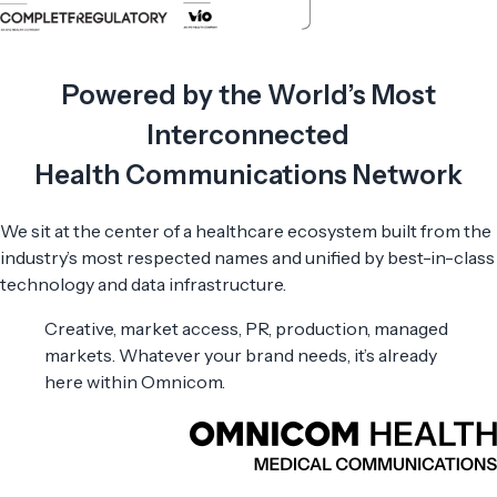
Powered by the World’s Most
Interconnected
Health Communications Network
We sit at the center of a healthcare ecosystem built from the
industry’s most respected names and unified by best-in-class
technology and data infrastructure.
Creative, market access, PR, production, managed
markets. Whatever your brand needs, it’s already
here within Omnicom.