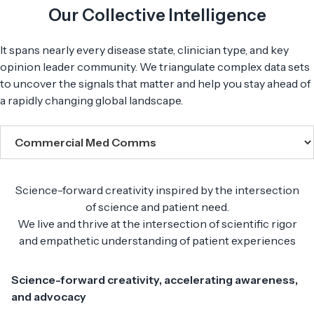
Our Collective Intelligence
It spans nearly every disease state, clinician type, and key
opinion leader community. We triangulate complex data sets
to uncover the signals that matter and help you stay ahead of
a rapidly changing global landscape.
Science-forward creativity inspired by the intersection
of science and patient need.
We live and thrive at the intersection of scientific rigor
and empathetic understanding of patient experiences
Science-forward creativity, accelerating awareness,
and advocacy