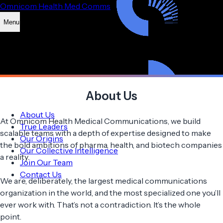
Omnicom Health Med Comms
Menu
About Us
About Us
At Omnicom Health Medical Communications, we build
True Leaders
scalable teams with a depth of expertise designed to make
Our Origins
the bold ambitions of pharma, health, and biotech companies
Our Collective Intelligence
a reality.
Join Our Team
Contact Us
We are, deliberately, the largest medical communications
organization in the world, and the most specialized one you’ll
ever work with. That’s not a contradiction. It’s the whole
point.