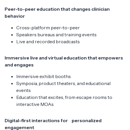
Peer-to-peer education that changes clinician
behavior
Cross-platform peer-to-peer
Speakers bureaus and training events
Live and recorded broadcasts
Immersive live and virtual education that empowers
and engages
Immersive exhibit booths
Symposia, product theaters, and educational
events
Education that excites, from escape rooms to
interactive MOAs
Digital-first interactions for personalized
engagement