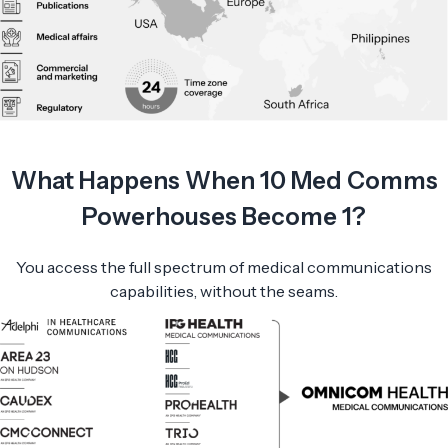
What Happens When 10 Med Comms
Powerhouses Become 1?
You access the full spectrum of medical communications
capabilities, without the seams.