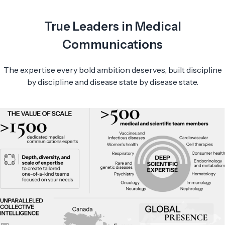
True Leaders in Medical
Communications
The expertise every bold ambition deserves, built discipline
by discipline and disease state by disease state.