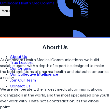
Omnicom Health Med Comms
Menu
About Us
About Us
At Omnicom Health Medical Communications, we build
True Leaders
scalable teams with a depth of expertise designed to make
Our Origins
the bold ambitions of pharma, health, and biotech companies
Our Collective Intelligence
a reality.
Join Our Team
Contact Us
We are, deliberately, the largest medical communications
organization in the world, and the most specialized one you’ll
ever work with. That’s not a contradiction. It’s the whole
point.