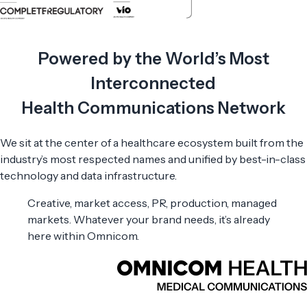
Powered by the World’s Most
Interconnected
Health Communications Network
We sit at the center of a healthcare ecosystem built from the
industry’s most respected names and unified by best-in-class
technology and data infrastructure.
Creative, market access, PR, production, managed
markets. Whatever your brand needs, it’s already
here within Omnicom.