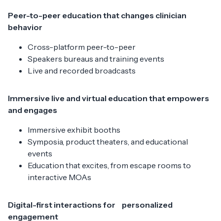
Peer-to-peer education that changes clinician
behavior
Cross-platform peer-to-peer
Speakers bureaus and training events
Live and recorded broadcasts
Immersive live and virtual education that empowers
and engages
Immersive exhibit booths
Symposia, product theaters, and educational
events
Education that excites, from escape rooms to
interactive MOAs
Digital-first interactions for personalized
engagement