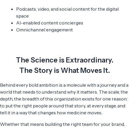
Podcasts, video, and social content for the digital
space
AI-enabled content concierges
Omnichannel engagement
The Science is Extraordinary.
The Story is What Moves It.
Behind every bold ambition is a molecule with a journey and a
world that needs to understand why it matters. The scale, the
depth, the breadth of this organization exists for one reason:
to put the right people around that story, at every stage, and
tell it in a way that changes how medicine moves.
Whether that means building the right team for your brand,