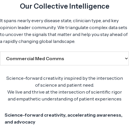
Our Collective Intelligence
It spans nearly every disease state, clinician type, and key
opinion leader community. We triangulate complex data sets
to uncover the signals that matter and help you stay ahead of
a rapidly changing global landscape.
Science-forward creativity inspired by the intersection
of science and patient need.
We live and thrive at the intersection of scientific rigor
and empathetic understanding of patient experiences
Science-forward creativity, accelerating awareness,
and advocacy