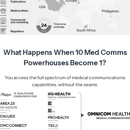
What Happens When 10 Med Comms
Powerhouses Become 1?
You access the full spectrum of medical communications
capabilities, without the seams.