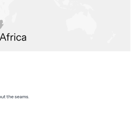
out the seams.