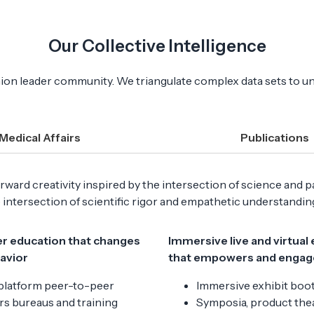
Our Collective Intelligence
pinion leader community. We triangulate complex data sets to u
Medical Affairs
Publications
ward creativity inspired by the intersection of science and p
e intersection of scientific rigor and empathetic understandi
r education that changes
Immersive live and virtual
havior
that empowers and engag
platform peer-to-peer
Immersive exhibit boo
s bureaus and training
Symposia, product thea