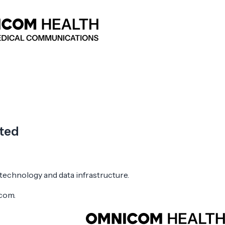
cted
 technology and data infrastructure.
icom.