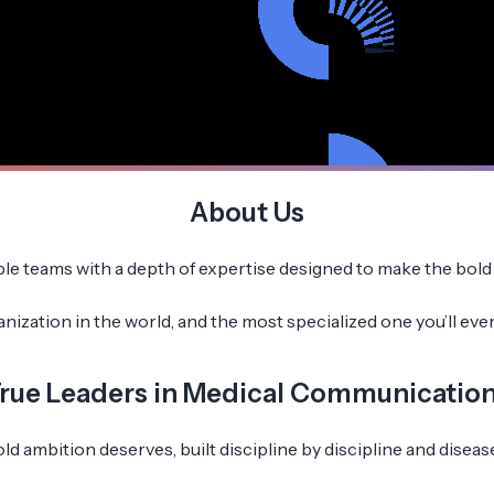
About Us
 teams with a depth of expertise designed to make the bold a
zation in the world, and the most specialized one you’ll ever w
rue Leaders in Medical Communicatio
d ambition deserves, built discipline by discipline and disease