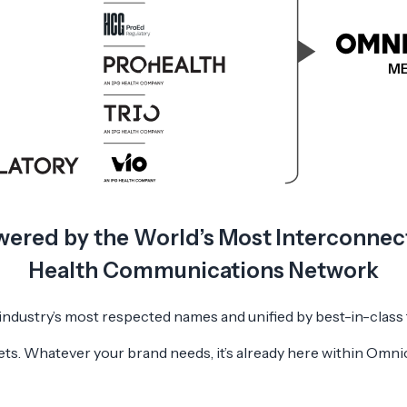
ered by the World’s Most Interconne
Health Communications Network
 industry’s most respected names and unified by best-in-class
ts. Whatever your brand needs, it’s already here within Omn