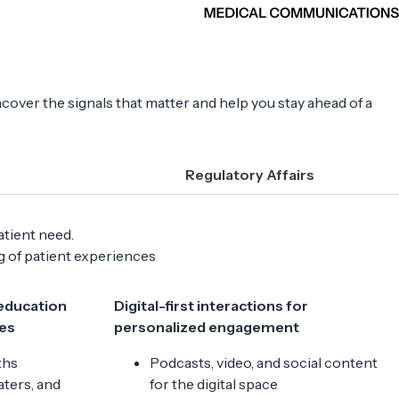
ncover the signals that matter and help you stay ahead of a
Regulatory Affairs
atient need.
ng of patient experiences
 education
Digital-first interactions for
es
personalized engagement
ths
Podcasts, video, and social content
ters, and
for the digital space