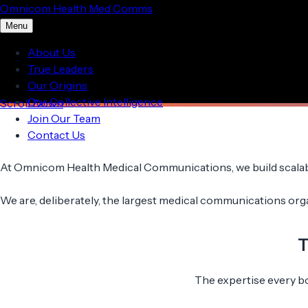
Omnicom Health Med Comms
Menu
About Us
True Leaders
Our Origins
Our Collective Intelligence
Scroll Down
Join Our Team
Contact Us
At Omnicom Health Medical Communications, we build scalable
We are, deliberately, the largest medical communications organi
T
The expertise every bol