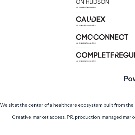
Pow
We sit at the center of a healthcare ecosystem built from the
Creative, market access, PR, production, managed marke