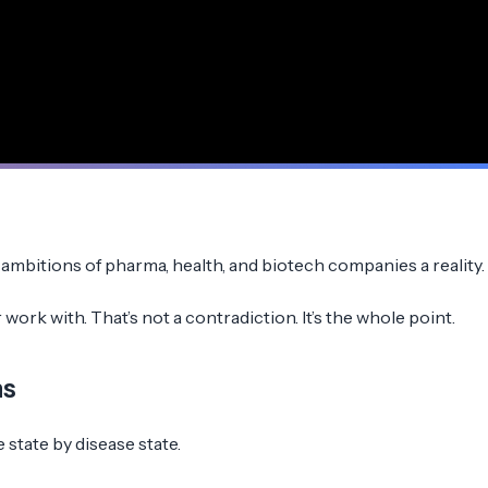
mbitions of pharma, health, and biotech companies a reality.
ork with. That’s not a contradiction. It’s the whole point.
ns
 state by disease state.