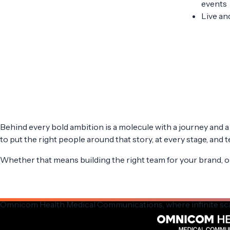
events
Live an
Behind every bold ambition is a molecule with a journey and a 
to put the right people around that story, at every stage, and 
Whether that means building the right team for your brand, or
Omnicom Health Medical Communications,
where infinite sc