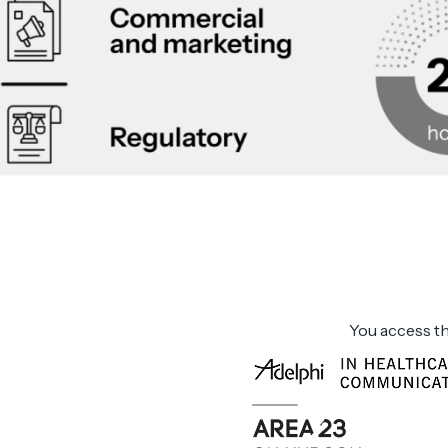
You access th