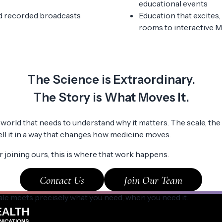
educational events
d recorded broadcasts
Education that excites
rooms to interactive 
The Science is Extraordinary.
The Story is What Moves It.
world that needs to understand why it matters. The scale, the 
tell it in a way that changes how medicine moves.
 joining ours, this is where that work happens.
Contact Us
Join Our Team
ale meets precisely what you need, when you need it.