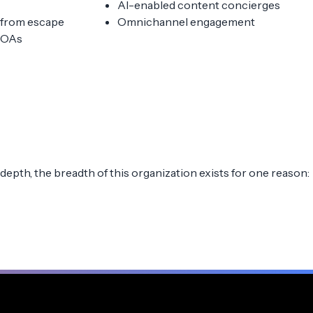
AI-enabled content concierges
, from escape
Omnichannel engagement
MOAs
depth, the breadth of this organization exists for one reason: