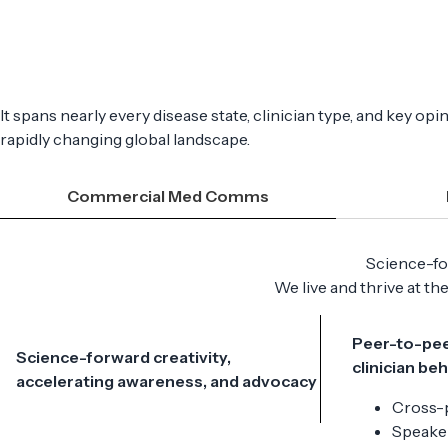
It spans nearly every disease state, clinician type, and key o
rapidly changing global landscape.
Commercial Med Comms
Science-for
We live and thrive at th
Peer-to-pee
Science-forward creativity,
clinician be
accelerating awareness, and advocacy
Cross-
Speaker