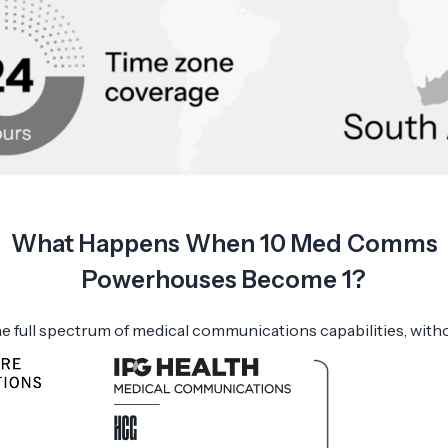
What Happens When 10 Med Comms
Powerhouses Become 1?
e full spectrum of medical communications capabilities, with